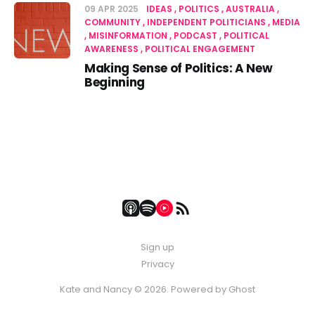
09 APR 2025
IDEAS
POLITICS
AUSTRALIA
COMMUNITY
INDEPENDENT POLITICIANS
MEDIA
MISINFORMATION
PODCAST
POLITICAL
AWARENESS
POLITICAL ENGAGEMENT
Making Sense of Politics: A New
Beginning
Sign up
Privacy
Kate and Nancy © 2026. Powered by
Ghost