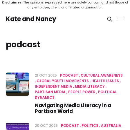
Disclaimer:
The opinions expressed here are solely our own and not those of
any employer, client, or affiliated organisation.
Kate and Nancy
podcast
21 OCT 2025
PODCAST
CULTURAL AWARENESS
GLOBAL YOUTH MOVEMENTS
HEALTH ISSUES
INDEPENDENT MEDIA
MEDIA LITERACY
PARTISAN MEDIA
PEOPLE POWER
POLITICAL
DYNAMICS
Navigating Media Literacy in a
Partisan World
20 OCT 2025
PODCAST
POLITICS
AUSTRALIA