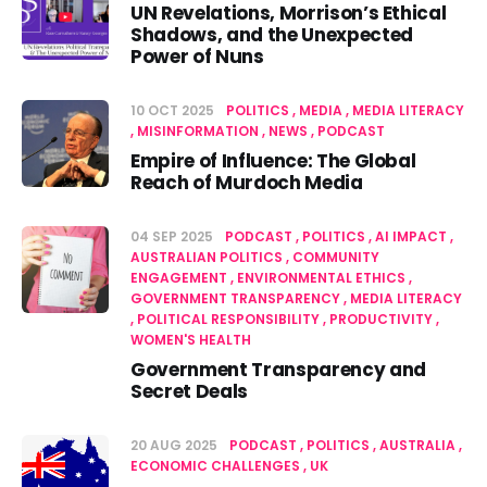
UN Revelations, Morrison’s Ethical
Shadows, and the Unexpected
Power of Nuns
10 OCT 2025
POLITICS
MEDIA
MEDIA LITERACY
MISINFORMATION
NEWS
PODCAST
Empire of Influence: The Global
Reach of Murdoch Media
04 SEP 2025
PODCAST
POLITICS
AI IMPACT
AUSTRALIAN POLITICS
COMMUNITY
ENGAGEMENT
ENVIRONMENTAL ETHICS
GOVERNMENT TRANSPARENCY
MEDIA LITERACY
POLITICAL RESPONSIBILITY
PRODUCTIVITY
WOMEN'S HEALTH
Government Transparency and
Secret Deals
20 AUG 2025
PODCAST
POLITICS
AUSTRALIA
ECONOMIC CHALLENGES
UK