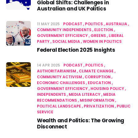
Global Shifts: Challenges in
Australian and UK Politics
11 MAY 2025
PODCAST
POLITICS
AUSTRALIA
COMMUNITY INDEPENDENTS
ELECTION
GOVERNMENT EFFICIENCY
GREENS
LIBERAL
PARTY
SOCIAL MEDIA
WOMEN IN POLITICS
Federal Election 2025 Insights
14 APR 2025
PODCAST
POLITICS
AUTHORITARIANISM
CLIMATE CHANGE
COMMUNITY ACTIVISM
CORRUPTION
ECONOMIC CHALLENGES
EDUCATION
GOVERNMENT EFFICIENCY
HOUSING POLICY
INDEPENDENTS
MEDIA LITERACY
MEDIA
RECOMMENDATIONS
MISINFORMATION
POLITICAL LANDSCAPE
PRIVATIZATION
PUBLIC
SERVICE
Wealth and Politics: The Growing
Disconnect