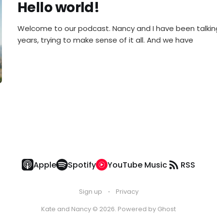
Hello world!
Welcome to our podcast. Nancy and I have been talking
years, trying to make sense of it all. And we have
Apple
Spotify
YouTube Music
RSS
Sign up
Privacy
Kate and Nancy © 2026. Powered by
Ghost