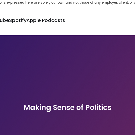
ons expressed here are solely our own and not those of any employer, client, or a
ube
Spotify
Apple Podcasts
Making Sense of Politics