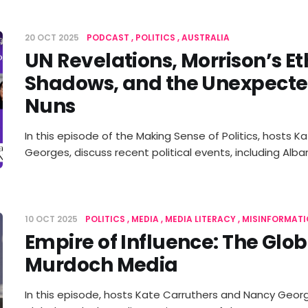
20 OCT 2025
PODCAST
POLITICS
AUSTRALIA
UN Revelations, Morrison’s Et
Shadows, and the Unexpecte
Nuns
In this episode of the Making Sense of Politics, hosts 
Georges, discuss recent political events, including Al
10 OCT 2025
POLITICS
MEDIA
MEDIA LITERACY
MISINFORMATI
Empire of Influence: The Glob
Murdoch Media
In this episode, hosts Kate Carruthers and Nancy Georg