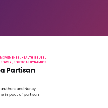
 MOVEMENTS
HEALTH ISSUES
 POWER
POLITICAL DYNAMICS
 a Partisan
 Caruthers and Nancy
the impact of partisan