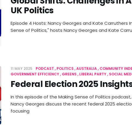
Global Shifts: Challenges in 
UK Politics
Episode 4 Hosts: Nancy Georges and Kate Carruthers In
Sense of Politics," hosts Nancy Georges and Kate Carr
11 MAY 2025
PODCAST
POLITICS
AUSTRALIA
COMMUNITY IND
GOVERNMENT EFFICIENCY
GREENS
LIBERAL PARTY
SOCIAL MED
Federal Election 2025 Insight
In this episode of the Making Sense of Politics podcast
Nancy Georges discuss the recent federal 2025 election 
focusing