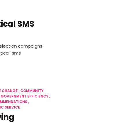
itical SMS
ng election campaigns
tical-sms
E CHANGE
COMMUNITY
GOVERNMENT EFFICIENCY
OMMENDATIONS
IC SERVICE
wing