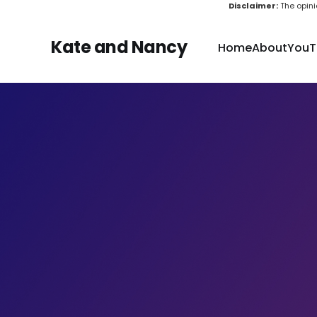
Disclaimer:
The opini
Kate and Nancy
Home
About
YouT