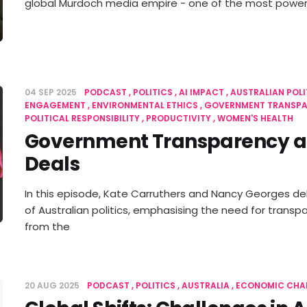
global Murdoch media empire - one of the most powerf
04 SEP 2025
PODCAST
POLITICS
AI IMPACT
AUSTRALIAN POLI
ENGAGEMENT
ENVIRONMENTAL ETHICS
GOVERNMENT TRANSP
POLITICAL RESPONSIBILITY
PRODUCTIVITY
WOMEN'S HEALTH
Government Transparency a
Deals
In this episode, Kate Carruthers and Nancy Georges del
of Australian politics, emphasising the need for transp
from the
20 AUG 2025
PODCAST
POLITICS
AUSTRALIA
ECONOMIC CHA