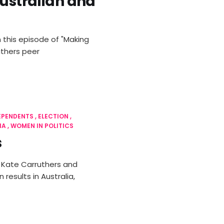
Australian and
 this episode of "Making
uthers peer
EPENDENTS
ELECTION
IA
WOMEN IN POLITICS
s
, Kate Carruthers and
results in Australia,