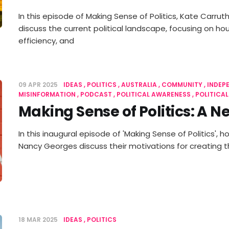
In this episode of Making Sense of Politics, Kate Carr
discuss the current political landscape, focusing on ho
efficiency, and
09 APR 2025
IDEAS
POLITICS
AUSTRALIA
COMMUNITY
INDEP
MISINFORMATION
PODCAST
POLITICAL AWARENESS
POLITICA
Making Sense of Politics: A 
In this inaugural episode of 'Making Sense of Politics',
Nancy Georges discuss their motivations for creating 
18 MAR 2025
IDEAS
POLITICS