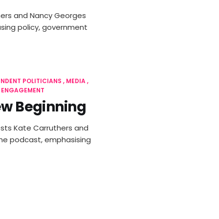
uthers and Nancy Georges
using policy, government
ENDENT POLITICIANS
MEDIA
L ENGAGEMENT
New Beginning
 hosts Kate Carruthers and
the podcast, emphasising