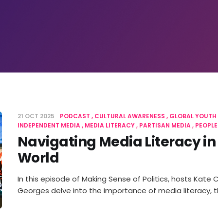
21 OCT 2025
PODCAST
CULTURAL AWARENESS
GLOBAL YOUTH
INDEPENDENT MEDIA
MEDIA LITERACY
PARTISAN MEDIA
PEOPLE
Navigating Media Literacy in
World
In this episode of Making Sense of Politics, hosts Kate
Georges delve into the importance of media literacy, 