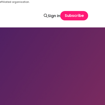
ffiliated organisation.
Subscribe
Sign in