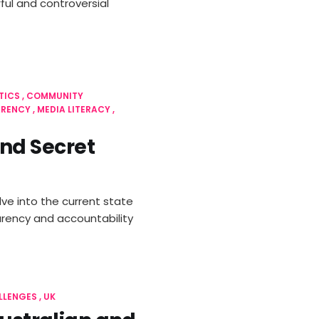
ul and controversial
TICS
COMMUNITY
ARENCY
MEDIA LITERACY
nd Secret
ve into the current state
arency and accountability
LLENGES
UK