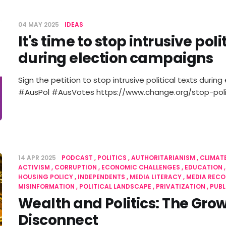
04 MAY 2025
IDEAS
It's time to stop intrusive pol
during election campaigns
Sign the petition to stop intrusive political texts duri
#AusPol #AusVotes https://www.change.org/stop-poli
14 APR 2025
PODCAST
POLITICS
AUTHORITARIANISM
CLIMAT
ACTIVISM
CORRUPTION
ECONOMIC CHALLENGES
EDUCATION
HOUSING POLICY
INDEPENDENTS
MEDIA LITERACY
MEDIA REC
MISINFORMATION
POLITICAL LANDSCAPE
PRIVATIZATION
PUBL
Wealth and Politics: The Gro
Disconnect