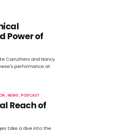
hical
d Power of
Kate Carruthers and Nancy
banese's performance at
ON
NEWS
PODCAST
al Reach of
es take a dive into the