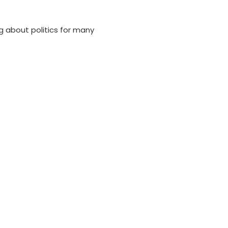
 about politics for many